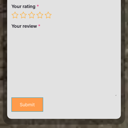
Your rating
*
Your review
*