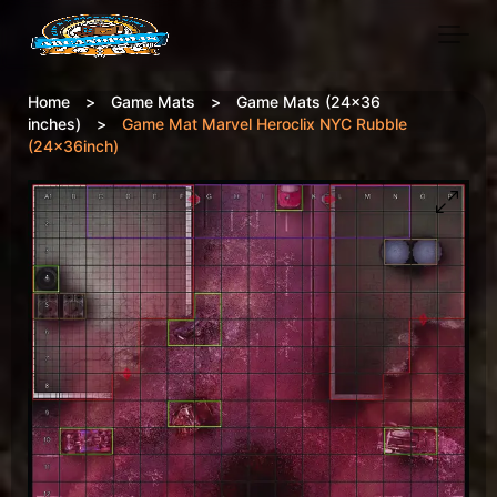
Skip to main content
Home
>
Game Mats
>
Game Mats (24x36
inches)
>
Game Mat Marvel Heroclix NYC Rubble
(24x36inch)