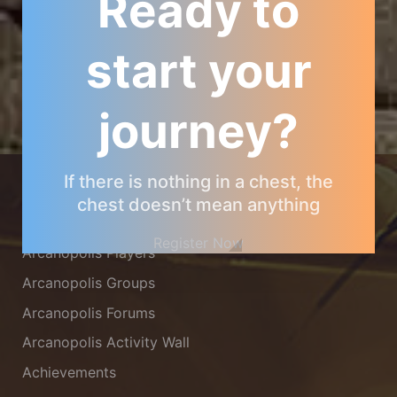
Ready to
start your
journey?
ARCANOPOLIS COMMUNITY
If there is nothing in a chest, the
chest doesn’t mean anything
Arcanopolis Gamemaster Team
Register Now
Arcanopolis Players
Arcanopolis Groups
Arcanopolis Forums
Arcanopolis Activity Wall
Achievements