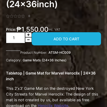
(24x36inch)
0
Rated
0
₱
1,550.00
out
Price:
inc. VAT
of
Game
5
ADD TO CART
Mat
Marvel
Heroclix
Product Number:
ATSM-HC009
NYC
Category:
Game Mats (24x36 Inches)
Rubble
(24x36inch)
Tabletop | Game Mat for Marvel Heroclix | 24×36
quantity
inch
This 2’x3’ Game Mat on the destroyed New York
City Streets for Marvel Heroclix. The design of this
mat is not created by us, but available as free
download on the
Heroclix Website
.