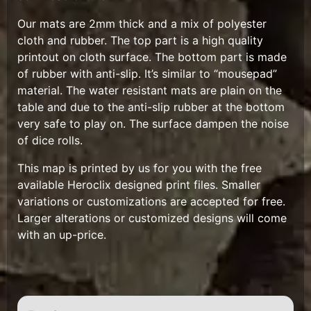
Our mats are 2mm thick and a mix of polyester
cloth and rubber. The top part is a high quality
printout on cloth surface. The bottom part is made
of rubber with anti-slip. It’s similar to “mousepad”
material. The water resistant mats are plain on the
table and due to the anti-slip rubber at the bottom
very safe to play on. The surface dampen the noise
of dice rolls.
This map is printed by us for you with the free
available Heroclix designed print files. Smaller
variations or customizations are accepted for free.
Larger alterations or customized designs will come
with an up-price.