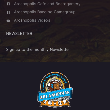
Arcanopolis Cafe and Boardgamery
Arcanopolis Bacolod Gamegroup
Arcanopolis Videos
NEWSLETTER
Sign up to the monthly Newsletter