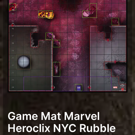
Game Mat Marvel
Heroclix NYC Rubble