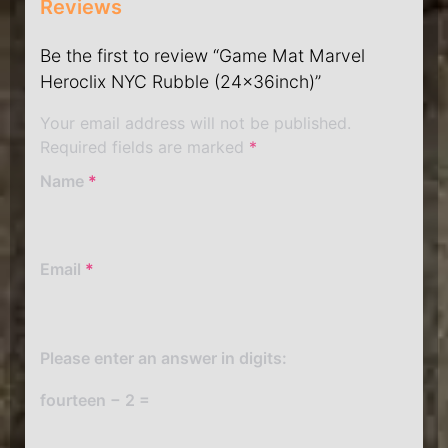
Reviews
Be the first to review “Game Mat Marvel
Heroclix NYC Rubble (24x36inch)”
Your email address will not be published.
Required fields are marked
*
Name
*
Email
*
Please enter an answer in digits:
fourteen − 2 =