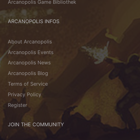
Arcanopolis Game Bibliothek
ARCANOPOLIS INFOS
About Arcanopolis
Arcanopolis Events
Arcanopolis News
Arcanopolis Blog
Terms of Service
Privacy Policy
Register
JOIN THE COMMUNITY