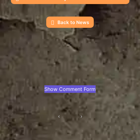
Back to News
Show Comment Form
Post
navigation