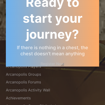
Ready to
start your
journey?
ARCANOPOLIS COMMUNITY
If there is nothing in a chest, the
chest doesn’t mean anything
Arcanopolis Gamemaster Team
Register Now
Arcanopolis Players
Arcanopolis Groups
Arcanopolis Forums
Arcanopolis Activity Wall
Achievements