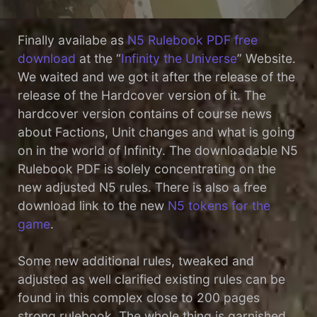
Finally availabe as
N5 Rulebook PDF free
download
at the “
Infinity the Universe
” Website.
We waited and we got it after the release of the
release of the Hardcover version of it. The
hardcover version contains of course news
about Factions, Unit changes and what is going
on in the world of Infinity. The downloadable N5
Rulebook PDF is solely concentrating on the
new adjusted N5 rules. There is also a free
download link to the new
N5 tokens for the
game
.
Some new additional rules, tweaked and
adjusted as well clarified existing rules can be
found in this complex close to 200 pages
strong rulebook. The whole thing is garnished