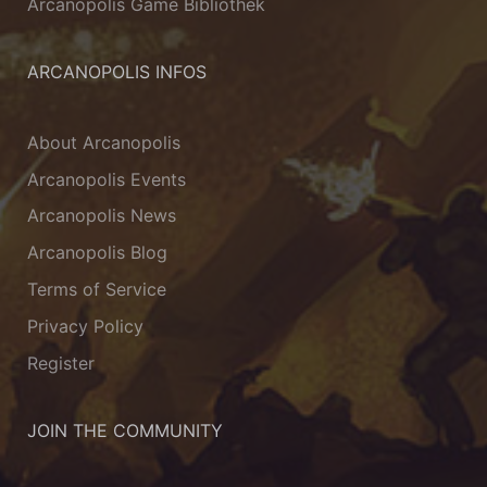
Arcanopolis Game Bibliothek
ARCANOPOLIS INFOS
About Arcanopolis
Arcanopolis Events
Arcanopolis News
Arcanopolis Blog
Terms of Service
Privacy Policy
Register
JOIN THE COMMUNITY