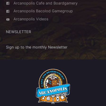
Arcanopolis Cafe and Boardgamery
Arcanopolis Bacolod Gamegroup
Arcanopolis Videos
NEWSLETTER
Sign up to the monthly Newsletter