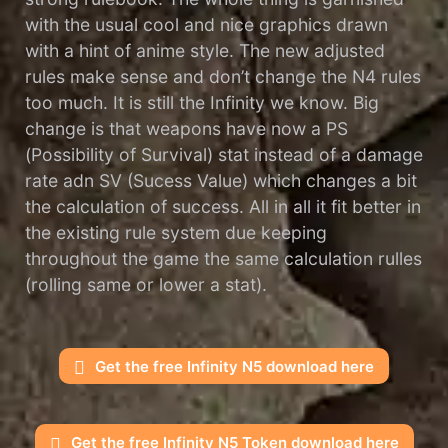
with the usual cool and nice graphics drawn
with a hint of anime style. The new adjusted
rules make sense and don’t change the N4 rules
too much. It is still the Infinity we know. Big
change is that weapons have now a PS
(Possibility of Survival) stat instead of a damage
rate adn SV (Sucess Value) which changes a bit
the calculation of success. All in all it fit better in
the existing rule system due keeping
throughout the game the same calculation rulles
(rolling same or lower a stat).
Get the free Infinity N5 download here
Get the free Infinity N5 Token download here