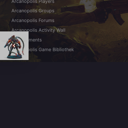
Arcanopolis Players
Arcanopolis Groups
Arcanopolis Forums
Arcanopolis Activity Wall
Achievements
Arcanopolis Game Bibliothek