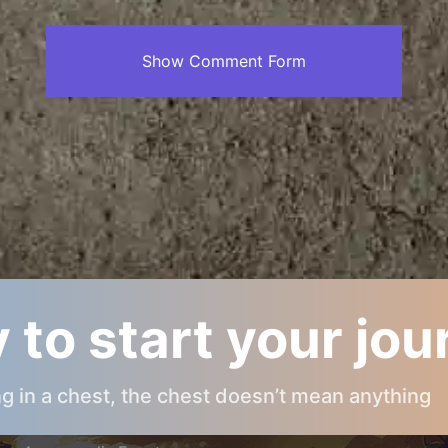
Show Comment Form
 to start your jo
ARCANOPOLIS INFOS
ing in a chest, the chest doesn’t mean anything
About Arcanopolis