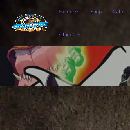
Skip to main content
Home
Shop
Cafe
Others