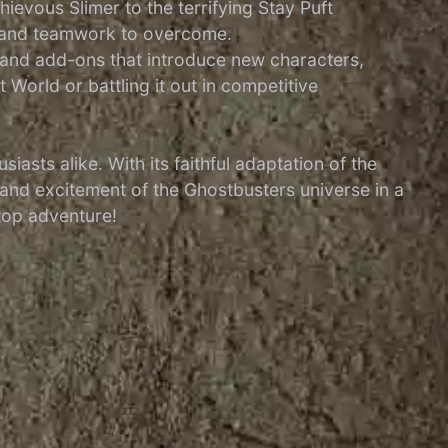
ievous Slimer to the terrifying Stay Puft
g and teamwork to overcome.
 and add-ons that introduce new characters,
World or battling it out in competitive
sts alike. With its faithful adaptation of the
and excitement of the Ghostbusters universe in a
etop adventure!