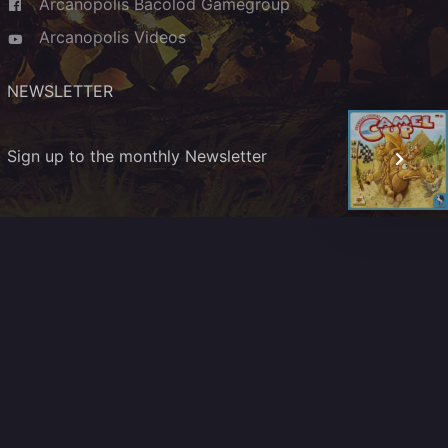
Arcanopolis Bacolod Gamegroup
Arcanopolis Videos
NEWSLETTER
Sign up to the monthly Newsletter