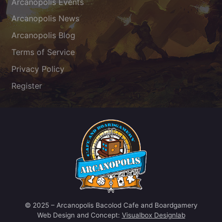
Arcanopolis Events
Arcanopolis News
Arcanopolis Blog
Terms of Service
Privacy Policy
Register
© 2025 – Arcanopolis Bacolod Cafe and Boardgamery
Web Design and Concept:
Visualbox Designlab