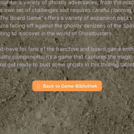
ounter a variety of ghostly adversaries, from the misch
s own set of challenges and requires careful plannin
: The Board Game” offers a variety of expansion packs
 facing off against the ghostly denizens of the Spirit 
ting to discover in the world of Ghostbusters.
-have for fans of the franchise and board game enthusia
lity components, it’s a game that captures the magic 
nd get ready to bust some ghosts in this thrilling tabl
Back to Game-Bibliothek