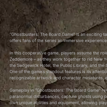
“Ghostbusters: The Board Game” is an exciting t
offers fans of the series an immersive experienc
In this cooperative game, players assume the rol
Zeddemore – as they work together to rid New Yor
the Sedgewick Hotel, the Public Library, and the
One of the game’s standout features is its attent
recognizable artwork and character miniatures, e
Gameplay in “Ghostbusters: The Board Game” revo
paranormal disturbances, capture ghosts using p
own unique abilities and equipment, allowing players