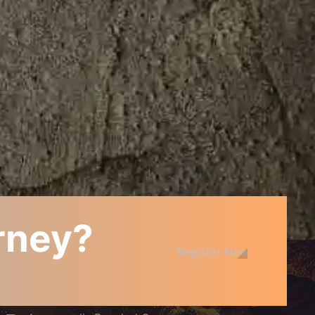
urney?
JOIN THE COMMUNITY
Register Now
Arcanopolis Cafe and Boardgamery