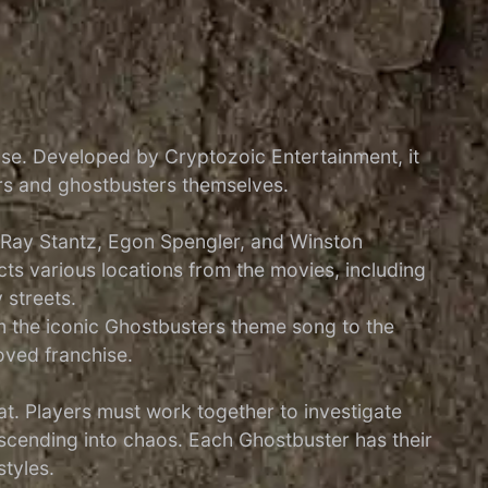
ise. Developed by Cryptozoic Entertainment, it
ors and ghostbusters themselves.
, Ray Stantz, Egon Spengler, and Winston
ts various locations from the movies, including
 streets.
rom the iconic Ghostbusters theme song to the
oved franchise.
. Players must work together to investigate
scending into chaos. Each Ghostbuster has their
styles.