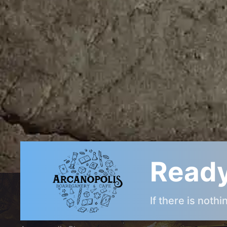
Post
navigation
Ready
ARCANOPOLIS COMMUNITY
If there is noth
Arcanopolis Gamemaster Team