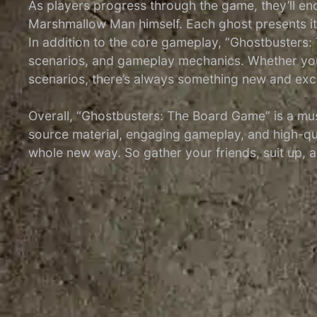
As players progress through the game, they’ll enc
Marshmallow Man himself. Each ghost presents it
In addition to the core gameplay, “Ghostbusters
scenarios, and gameplay mechanics. Whether you’re
scenarios, there’s always something new and exci
Overall, “Ghostbusters: The Board Game” is a must
source material, engaging gameplay, and high-qua
whole new way. So gather your friends, suit up, a