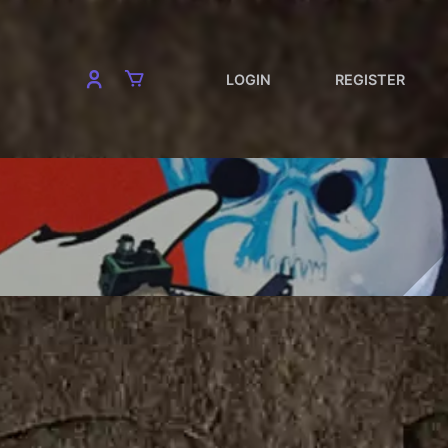
LOGIN
REGISTER