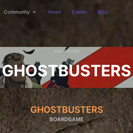
Community
News
Events
Blog
BOARDGAMES
GHOSTBUSTERS
GHOSTBUSTERS
BOARDGAME