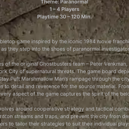
Theme: Paranormal
1 – 4 Players
Playtime 30 – 120 Min.
abletop game inspired by the iconic 1984 movie franch
e as they step into the shoes of paranormal investigat
es of the original Ghostbusters team – Peter Venkman
k City of supernatural threats. The game board depic
 Stay Puft Marshmallow Man’s rampage through the city
ion to detail and reverence for the source material. F
very aspect of the game captures the spirit of the bel
lves around cooperative strategy and tactical combat
roton streams and traps, and prevent the city from de
 to tailor their strategies to suit their individual play