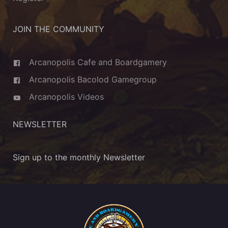
JOIN THE COMMUNITY
Arcanopolis Cafe and Boardgamery
Arcanopolis Bacolod Gamegroup
Arcanopolis Videos
NEWSLETTER
Sign up to the monthly Newsletter