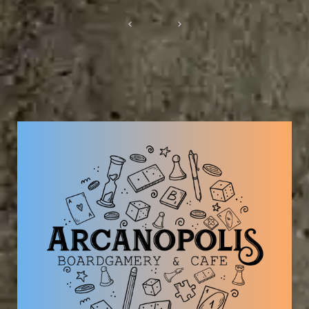
Post
navigation