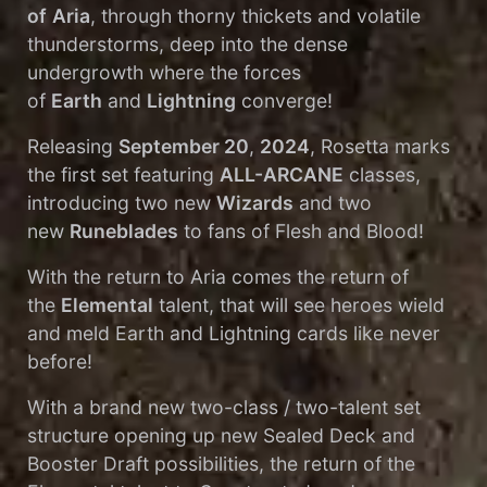
of
Aria
, through thorny thickets and volatile
thunderstorms, deep into the dense
undergrowth where the forces
of
Earth
and
Lightning
converge!
Releasing
September 20
,
2024
, Rosetta marks
the first set featuring
ALL-ARCANE
classes,
introducing two new
Wizards
and two
new
Runeblades
to fans of Flesh and Blood!
With the return to Aria comes the return of
the
Elemental
talent, that will see heroes wield
and meld Earth and Lightning cards like never
before!
With a brand new two-class / two-talent set
structure opening up new Sealed Deck and
Booster Draft possibilities, the return of the