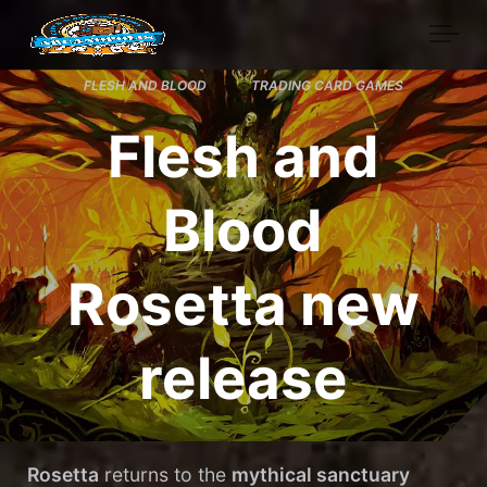
Skip to main content
FLESH AND BLOOD
TRADING CARD GAMES
Flesh and
Blood
Rosetta new
release
Rosetta
returns to the
mythical sanctuary