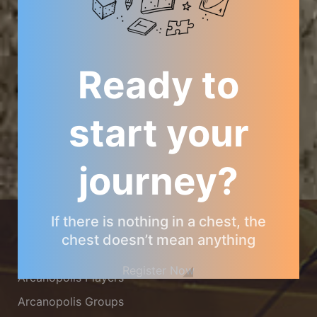
Ready to
start your
journey?
ARCANOPOLIS COMMUNITY
If there is nothing in a chest, the
chest doesn’t mean anything
Arcanopolis Gamemaster Team
Register Now
Arcanopolis Players
Arcanopolis Groups