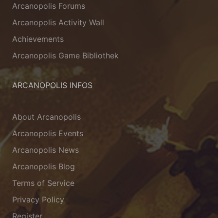
Arcanopolis Forums
Arcanopolis Activity Wall
Achievements
Arcanopolis Game Bibliothek
ARCANOPOLIS INFOS
About Arcanopolis
Arcanopolis Events
Arcanopolis News
Arcanopolis Blog
Terms of Service
Privacy Policy
Register