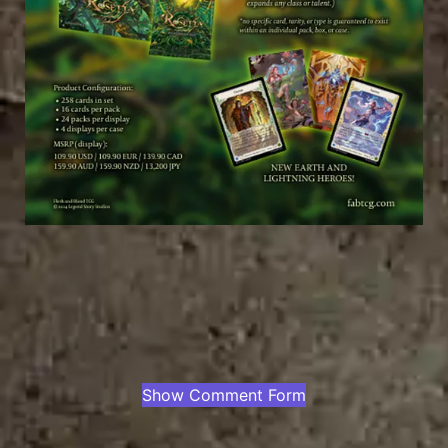
Show Comment Form