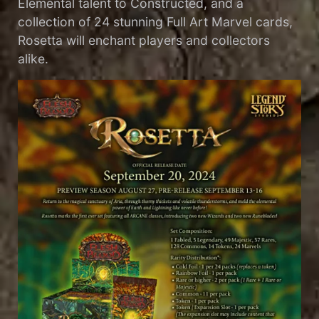
Elemental talent to Constructed, and a
collection of 24 stunning Full Art Marvel cards,
Rosetta will enchant players and collectors
alike.