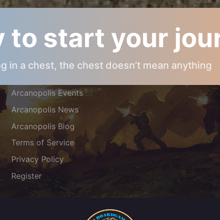
 to start your jo
ARCANOPOLIS INFOS
ing in a chest, the chest doesn’t mean anything
About Arcanopolis
Arcanopolis Events
Arcanopolis News
Arcanopolis Blog
Terms of Service
Privacy Policy
Register