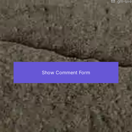
gm-sve
Show Comment Form