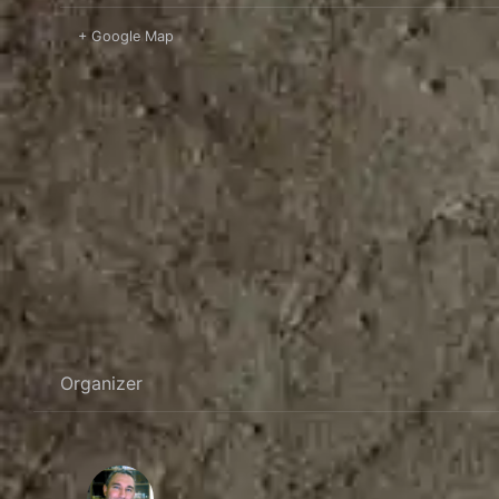
+ Google Map
Organizer