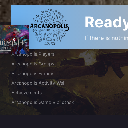
Ready
ARCANOPOLIS COMMUNITY
If there is noth
Arcanopolis Gamemaster Team
Arcanopolis Players
Arcanopolis Groups
Arcanopolis Forums
Arcanopolis Activity Wall
Achievements
Arcanopolis Game Bibliothek