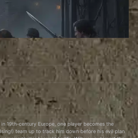
t in 19th-century Europe, one player becomes the
lsing!) team up to track him down before his evil plan