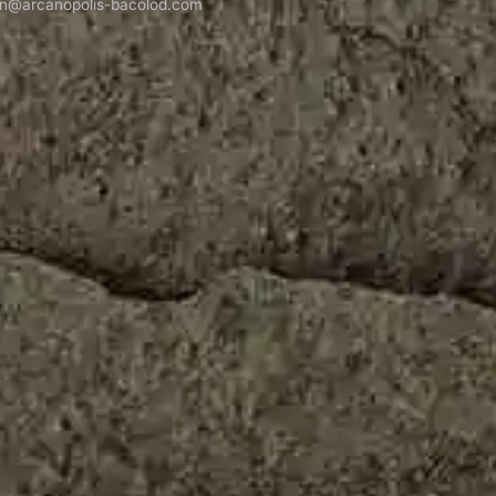
n@arcanopolis-bacolod.com