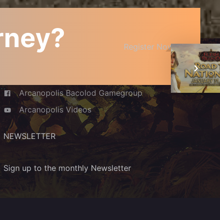
urney?
JOIN THE COMMUNITY
Register Now
Arcanopolis Cafe and Boardgamery
Arcanopolis Bacolod Gamegroup
Arcanopolis Videos
NEWSLETTER
Sign up to the monthly Newsletter