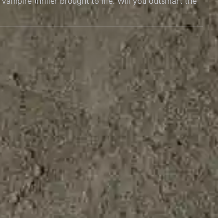
ampire thriller brought to life. Will you outsmart the