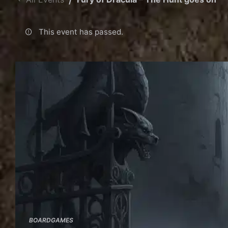
This event has passed.
BOARDGAMES