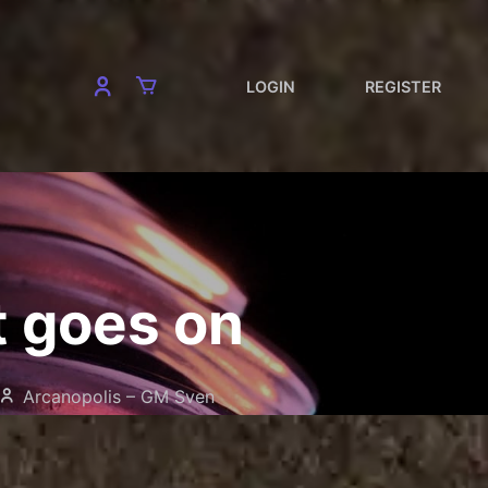
LOGIN
REGISTER
t goes on
Arcanopolis – GM Sven