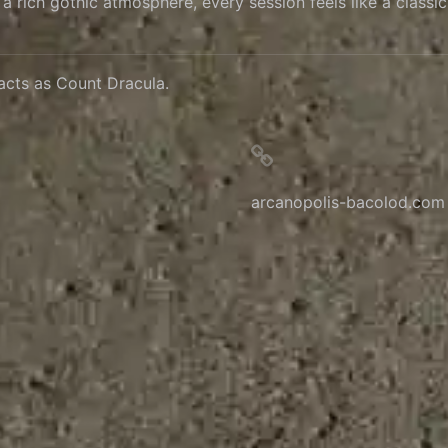
rich gothic atmosphere, every session feels like a classic v
acts as Count Dracula.
arcanopolis-bacolod.com