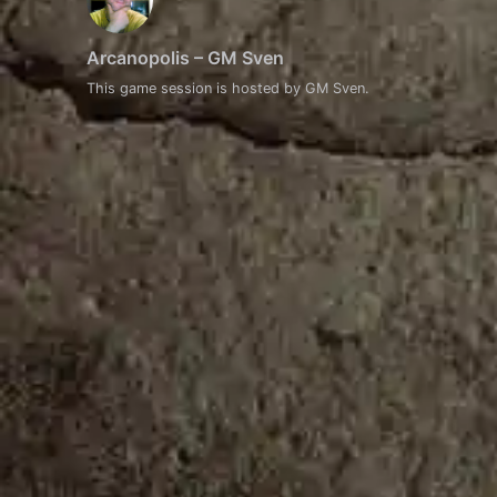
Arcanopolis – GM Sven
This game session is hosted by GM Sven.
Event
Navigation