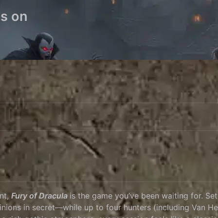
es on
unt,
Fury of Dracula
is the game you’ve been waiting for. Se
inions in secret—while up to four hunters (including Van He