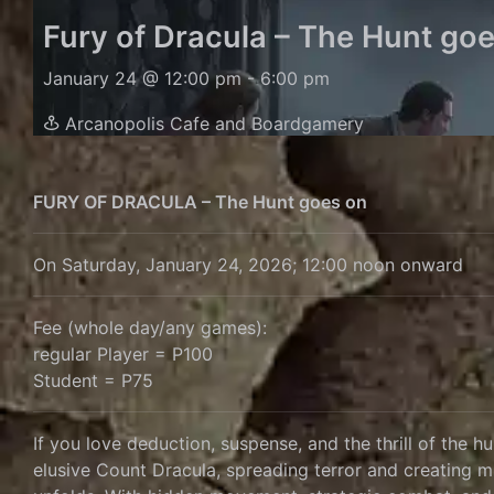
Fury of Dracula – The Hunt go
January 24 @ 12:00 pm
-
6:00 pm
Arcanopolis Cafe and Boardgamery
FURY OF DRACULA – The Hunt goes on
On Saturday, January 24, 2026; 12:00 noon onward
Fee (whole day/any games):
regular Player = P100
Student = P75
If you love deduction, suspense, and the thrill of the h
elusive Count Dracula, spreading terror and creating m