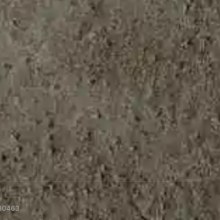
30463