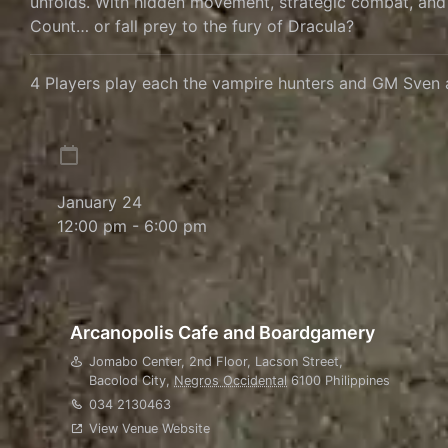
unfolds. With hidden movement, strategic combat, and a 
Count… or fall prey to the fury of Dracula?
4 Players play each the vampire hunters and GM Sven 
January 24
12:00 pm - 6:00 pm
Arcanopolis Cafe and Boardgamery
Jomabo Center, 2nd Floor, Lacson Street,
Bacolod City
,
Negros Occidental
6100
Philippines
034 2130463
View Venue Website