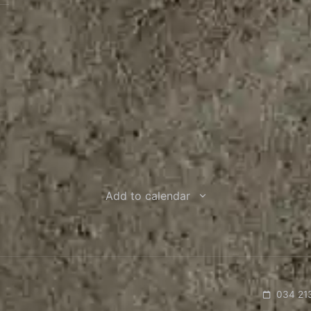
Add to calendar
034 21