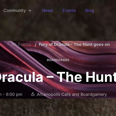
Community
News
Events
Blog
All Events
Fury of Dracula – The Hunt goes on
BOARDGAMES
Dracula – The Hun
m
-
6:00 pm
Arcanopolis Cafe and Boardgamery