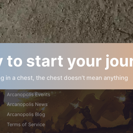
 to start your jo
ARCANOPOLIS INFOS
ing in a chest, the chest doesn’t mean anything
About Arcanopolis
Arcanopolis Events
Arcanopolis News
Arcanopolis Blog
Terms of Service