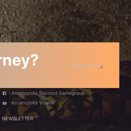
urney?
JOIN THE COMMUNITY
Register Now
Arcanopolis Cafe and Boardgamery
Arcanopolis Bacolod Gamegroup
Arcanopolis Videos
NEWSLETTER