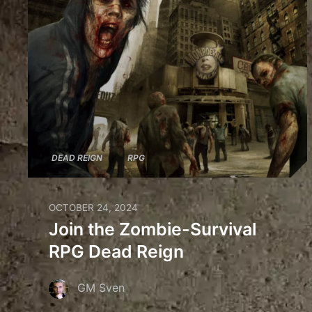
DEAD REIGN
RPG
OCTOBER 24, 2024
Join the Zombie-Survival
RPG Dead Reign
GM Sven