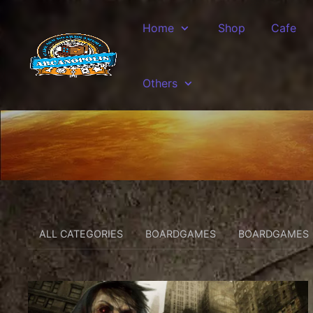
Skip to main content
Home
Shop
Cafe
Others
ALL CATEGORIES
BOARDGAMES
BOARDGAMES