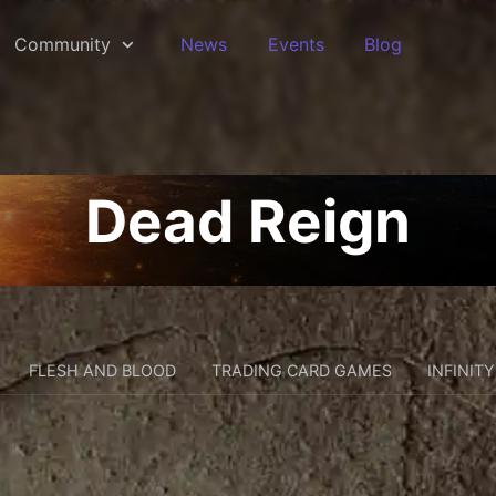
Community
News
Events
Blog
Dead Reign
FLESH AND BLOOD
TRADING CARD GAMES
INFINITY