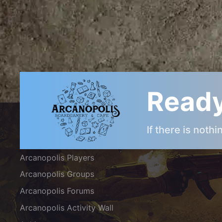
Ready
ARCANOPOLIS COMMUNITY
If there is noth
Arcanopolis Gamemaster Team
Arcanopolis Players
Arcanopolis Groups
Arcanopolis Forums
Arcanopolis Activity Wall