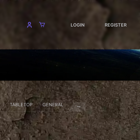
LOGIN
REGISTER
TABLETOP
GENERAL