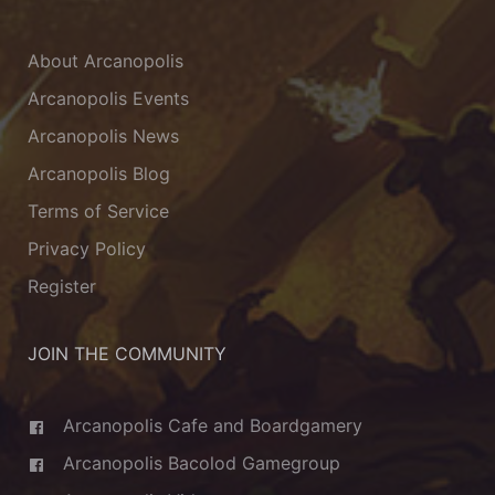
About Arcanopolis
Arcanopolis Events
Arcanopolis News
Arcanopolis Blog
Terms of Service
Privacy Policy
Register
JOIN THE COMMUNITY
Arcanopolis Cafe and Boardgamery
Arcanopolis Bacolod Gamegroup