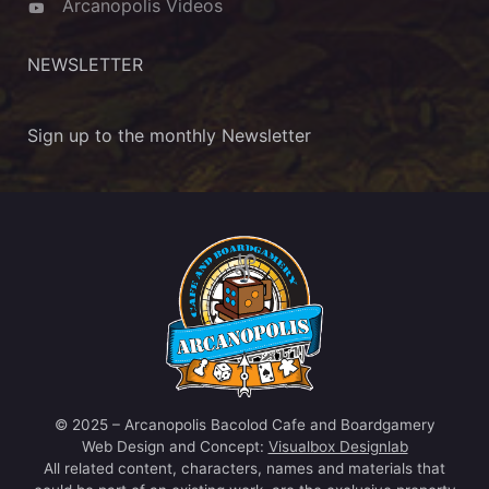
Arcanopolis Videos
NEWSLETTER
Sign up to the monthly Newsletter
© 2025 – Arcanopolis Bacolod Cafe and Boardgamery
Web Design and Concept:
Visualbox Designlab
All related content, characters, names and materials that