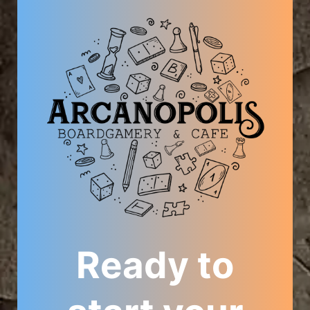
Ready to