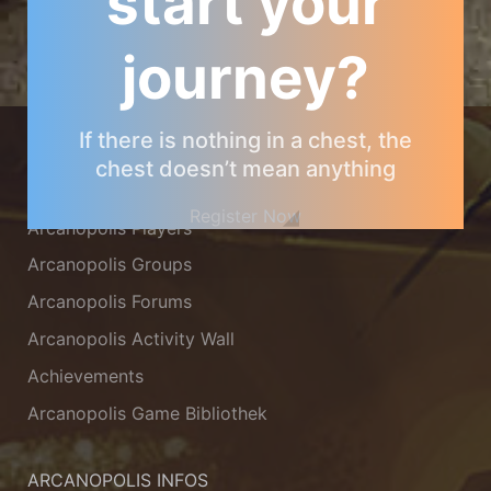
start your
journey?
ARCANOPOLIS COMMUNITY
If there is nothing in a chest, the
chest doesn’t mean anything
Arcanopolis Gamemaster Team
Register Now
Arcanopolis Players
Arcanopolis Groups
Arcanopolis Forums
Arcanopolis Activity Wall
Achievements
Arcanopolis Game Bibliothek
ARCANOPOLIS INFOS