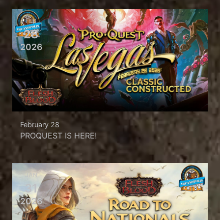
FEB
28
2026
February 28
PROQUEST IS HERE!
JAN
31
2026