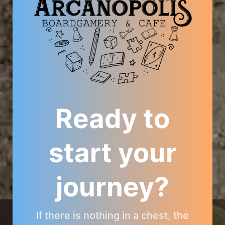
Ready to
start your
journey?
ARCANOPOLIS COMMUNITY
If there is nothing in a chest, the