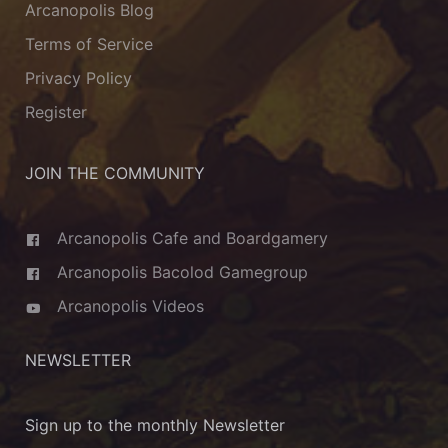
Arcanopolis Blog
Terms of Service
Privacy Policy
Register
JOIN THE COMMUNITY
Arcanopolis Cafe and Boardgamery
Arcanopolis Bacolod Gamegroup
Arcanopolis Videos
NEWSLETTER
Sign up to the monthly Newsletter