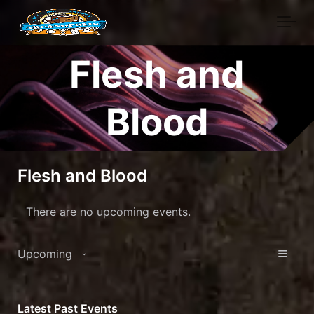
Skip to main content
Flesh and
Blood
Flesh and Blood
There are no upcoming events.
View
Eve
Upcoming
Vie
Navi
Select
Nav
date.
Latest Past Events