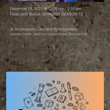
December 13, 2025 @ 12:00 pm
-
6:00 pm
Flesh and Blood: SKIRMISH SEASON 13
Arcanopolis Cafe and Boardgamery
Jomabo Center, 2nd Floor, Lacson Street,, Bacolod City