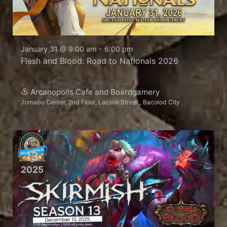
January 31 @ 9:00 am
-
6:00 pm
Flesh and Blood: Road to Nationals 2026
Arcanopolis Cafe and Boardgamery
Jomabo Center, 2nd Floor, Lacson Street,, Bacolod City
DEC
13
2025