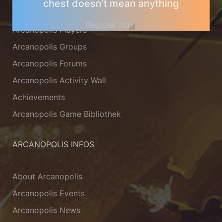
chest doesn’t mean anything
Arcanopolis Gamemaster Team
Register Now
Arcanopolis Players
Arcanopolis Groups
Arcanopolis Forums
Arcanopolis Activity Wall
Achievements
Arcanopolis Game Bibliothek
ARCANOPOLIS INFOS
About Arcanopolis
Arcanopolis Events
Arcanopolis News